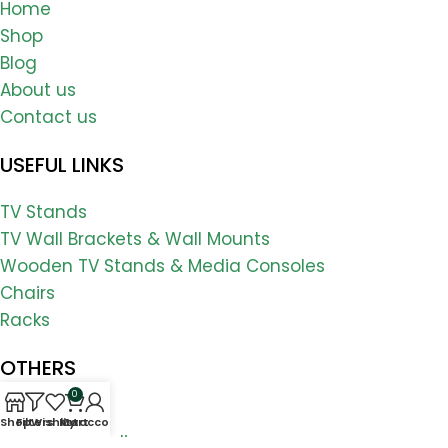
Home
Shop
Blog
About us
Contact us
USEFUL LINKS
TV Stands
TV Wall Brackets & Wall Mounts
Wooden TV Stands & Media Consoles
Chairs
Racks
OTHERS
0
FAQs
Shop
Filters
Wishlist
My account
Cart
Shipping & Delivery