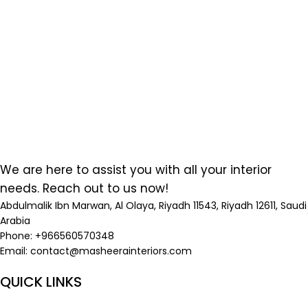
We are here to assist you with all your interior
needs. Reach out to us now!
Abdulmalik Ibn Marwan, Al Olaya, Riyadh 11543, Riyadh 12611, Saudi
Arabia
Phone: +966560570348
Email:
contact@masheerainteriors.com
QUICK LINKS