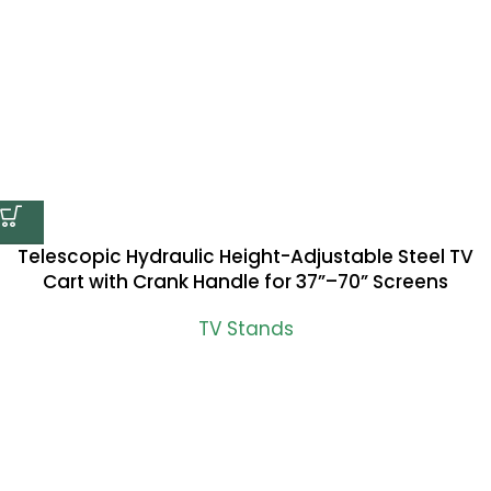
Telescopic Hydraulic Height-Adjustable Steel TV
Cart with Crank Handle for 37”–70” Screens
TV Stands