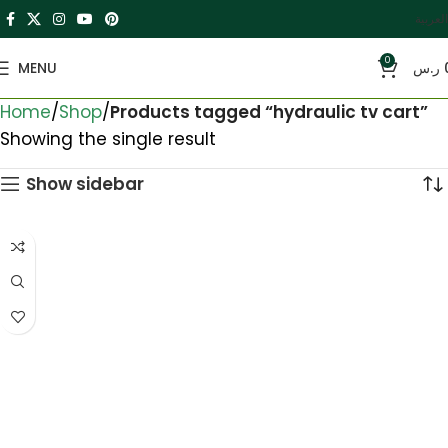
العربية
0
MENU
ر.س
Home
Shop
Products tagged “hydraulic tv cart”
Showing the single result
Show sidebar