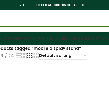
FREE SHIPPING FOR ALL ORDERS OF SAR 500
CATEGORIES
INSTALLATION SERVICES
BLOG
ABOUT US
CONTACT 
oducts tagged “mobile display stand”
18
24