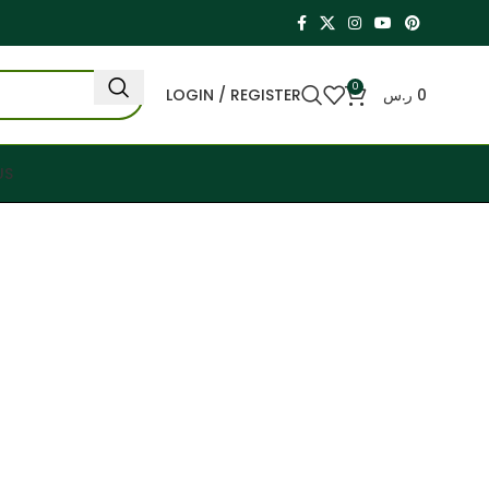
0
LOGIN / REGISTER
ر.س
0
US