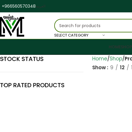
+966560570348
العربية
SELECT CATEGORY
HOME
SHOP
STOCK STATUS
Home
Shop
Pr
Show
9
12
TOP RATED PRODUCTS