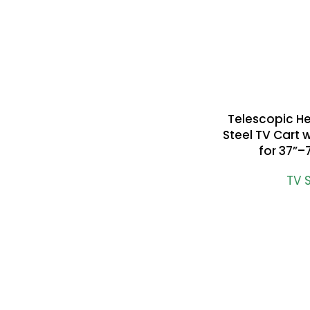
Telescopic H
READ MORE
Steel TV Cart 
for 37”–
TV 