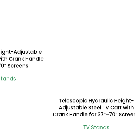
eight-Adjustable
with Crank Handle
70” Screens
Stands
Telescopic Hydraulic Height-
READ MORE
Adjustable Steel TV Cart with
Crank Handle for 37”–70” Scree
TV Stands