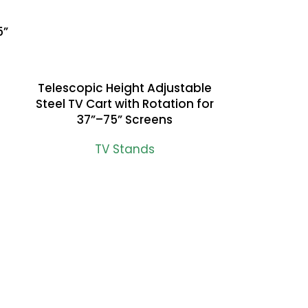
5”
Telescopic Height Adjustable
READ MORE
Steel TV Cart with Rotation for
37”–75” Screens
TV Stands