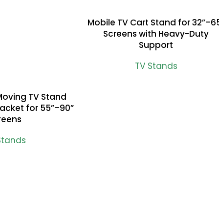
Mobile TV Cart Stand for 32”–6
READ MORE
Screens with Heavy-Duty
Support
TV Stands
Moving TV Stand
racket for 55”–90”
reens
Stands