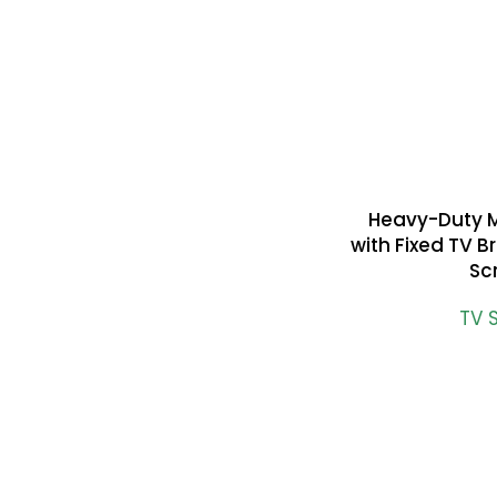
Heavy-Duty 
READ MORE
with Fixed TV B
Sc
TV 