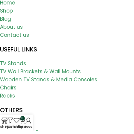
Home
Shop
Blog
About us
Contact us
USEFUL LINKS
TV Stands
TV Wall Brackets & Wall Mounts
Wooden TV Stands & Media Consoles
Chairs
Racks
OTHERS
0
FAQs
Shop
Filters
Wishlist
My account
Cart
Shipping & Delivery