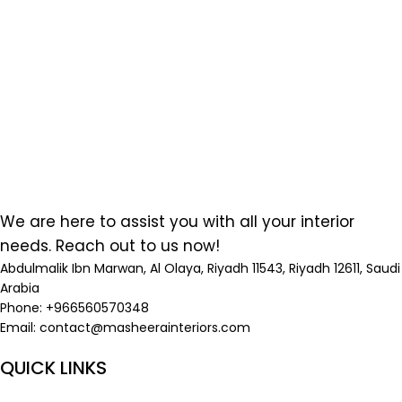
We are here to assist you with all your interior
needs. Reach out to us now!
Abdulmalik Ibn Marwan, Al Olaya, Riyadh 11543, Riyadh 12611, Saudi
Arabia
Phone: +966560570348
Email:
contact@masheerainteriors.com
QUICK LINKS