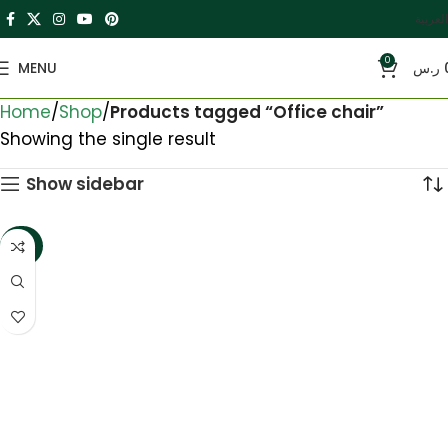
العربية
0
MENU
ر.س
Home
Shop
Products tagged “Office chair”
Showing the single result
Show sidebar
-20%