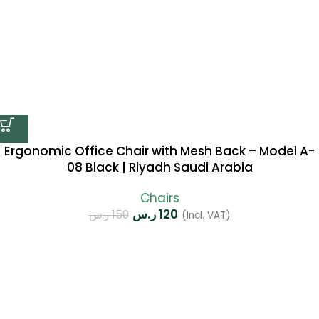
Ergonomic Office Chair with Mesh Back – Model A-
08 Black | Riyadh Saudi Arabia
Chairs
ر.س
120
ر.س
150
(Incl. VAT)