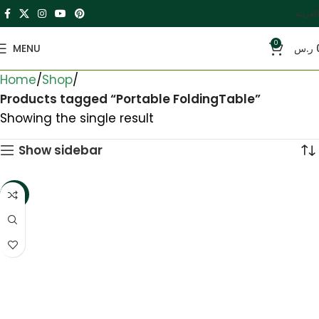
العربية
0
MENU
ر.س
Home
Shop
Products tagged “Portable FoldingTable”
Showing the single result
Show sidebar
-33%