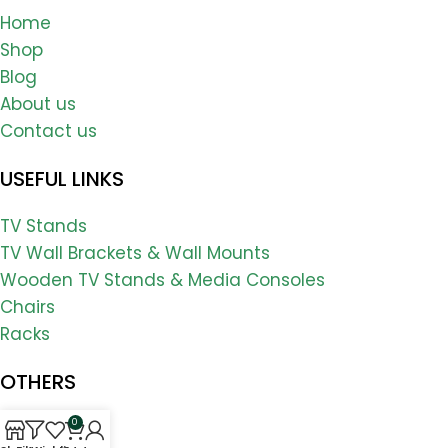
Home
Shop
Blog
About us
Contact us
USEFUL LINKS
TV Stands
TV Wall Brackets & Wall Mounts
Wooden TV Stands & Media Consoles
Chairs
Racks
OTHERS
0
FAQs