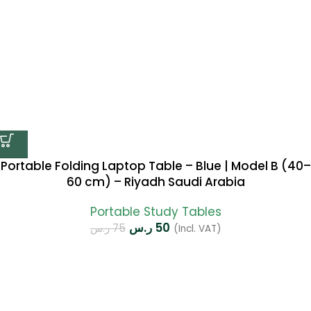
Portable Folding Laptop Table – Blue | Model B (40–
60 cm) – Riyadh Saudi Arabia
Portable Study Tables
ر.س
50
ر.س
75
(Incl. VAT)