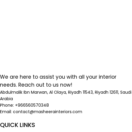
We are here to assist you with all your interior
needs. Reach out to us now!
Abdulmalik Ibn Marwan, Al Olaya, Riyadh 11543, Riyadh 12611, Saudi
Arabia
Phone: +966560570348
Email:
contact@masheerainteriors.com
QUICK LINKS