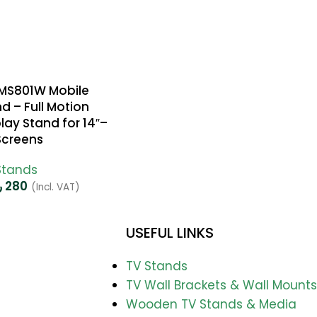
FMS801W Mobile
d – Full Motion
lay Stand for 14″–
Screens
Stands
س
280
(Incl. VAT)
USEFUL LINKS
TV Stands
TV Wall Brackets & Wall Mounts
Wooden TV Stands & Media