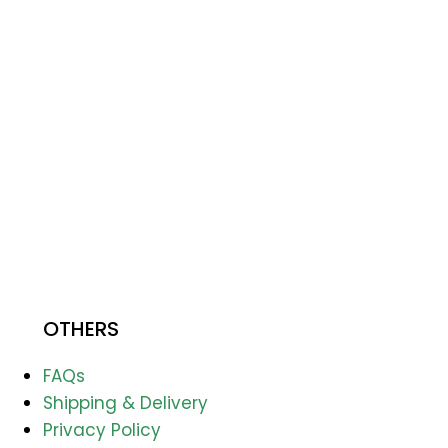
OTHERS
FAQs
Shipping & Delivery
Privacy Policy