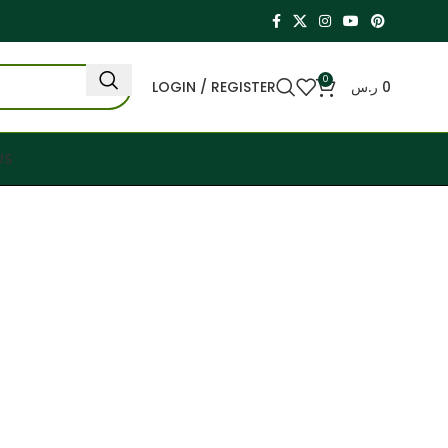
0
LOGIN / REGISTER
ر.س
0
US