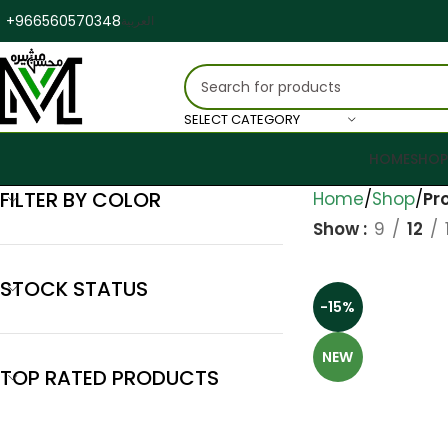
+966560570348
العربية
SELECT CATEGORY
HOME
SHOP
FILTER BY COLOR
Home
Shop
Pr
Show
9
12
STOCK STATUS
-15%
NEW
TOP RATED PRODUCTS