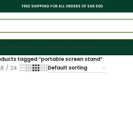
FREE SHIPPING FOR ALL ORDERS OF SAR 500
CATEGORIES
INSTALLATION SERVICES
BLOG
ABOUT US
CONTACT 
oducts tagged “portable screen stand”
18
24