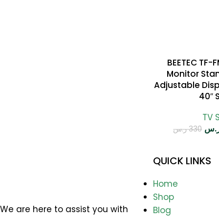
BEETEC TF-
SELECT OPTIONS
Monitor Stan
Adjustable Disp
40″ 
TV 
ر.
ر.س
330
QUICK LINKS
Home
Shop
We are here to assist you with
Blog