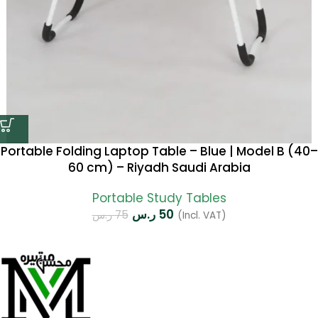
Portable Folding Laptop Table – Blue | Model B (40–
60 cm) – Riyadh Saudi Arabia
Portable Study Tables
ر.س
50
ر.س
75
(Incl. VAT)