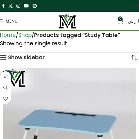
العربية
0
MENU
ر.س
Home
Shop
Products tagged “Study Table”
Showing the single result
Show sidebar
-33%