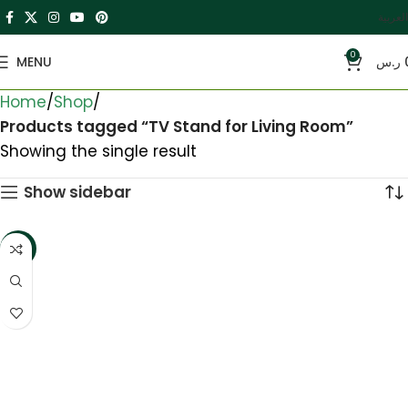
العربية
0
MENU
ر.س
Home
Shop
Products tagged “TV Stand for Living Room”
Showing the single result
Show sidebar
-16%