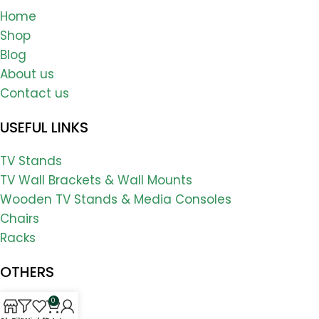
Home
Shop
Blog
About us
Contact us
USEFUL LINKS
TV Stands
TV Wall Brackets & Wall Mounts
Wooden TV Stands & Media Consoles
Chairs
Racks
OTHERS
0
FAQs