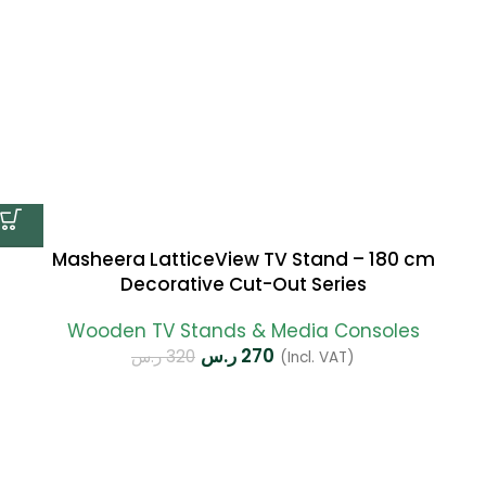
Masheera LatticeView TV Stand – 180 cm
Decorative Cut-Out Series
Wooden TV Stands & Media Consoles
ر.س
270
ر.س
320
(Incl. VAT)