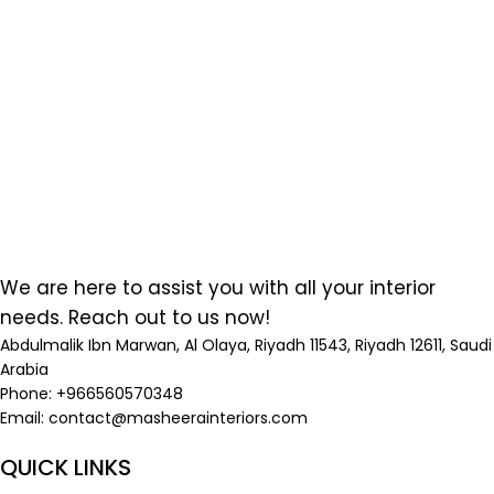
We are here to assist you with all your interior
needs. Reach out to us now!
Abdulmalik Ibn Marwan, Al Olaya, Riyadh 11543, Riyadh 12611, Saudi
Arabia
Phone: +966560570348
Email:
contact@masheerainteriors.com
QUICK LINKS