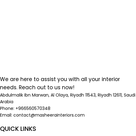
We are here to assist you with all your interior
needs. Reach out to us now!
Abdulmalik Ibn Marwan, Al Olaya, Riyadh 11543, Riyadh 12611, Saudi
Arabia
Phone: +966560570348
Email:
contact@masheerainteriors.com
QUICK LINKS