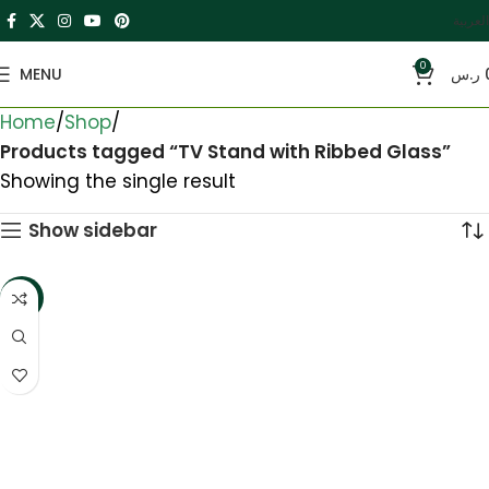
العربية
0
MENU
ر.س
Home
Shop
Products tagged “TV Stand with Ribbed Glass”
Showing the single result
Show sidebar
-5%