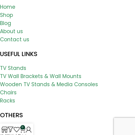
Home
Shop
Blog
About us
Contact us
USEFUL LINKS
TV Stands
TV Wall Brackets & Wall Mounts
Wooden TV Stands & Media Consoles
Chairs
Racks
OTHERS
0
FAQs