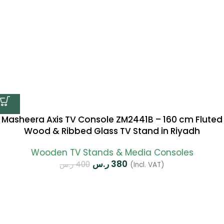
Masheera Axis TV Console ZM2441B – 160 cm Fluted
Wood & Ribbed Glass TV Stand in Riyadh
Wooden TV Stands & Media Consoles
ر.س
380
ر.س
400
(Incl. VAT)