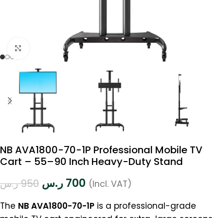
Click to enlarge
NB AVA1800-70-1P Professional Mobile TV
Cart – 55–90 Inch Heavy-Duty Stand
ر.س
700
ر.س
950
(Incl. VAT)
The
NB AVA1800-70-1P
is a professional-grade