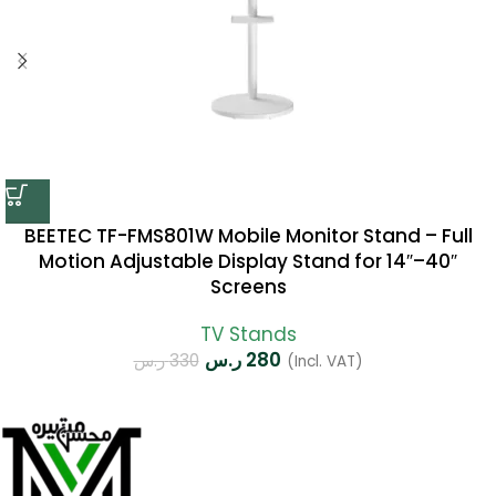
BEETEC TF-FMS801W Mobile Monitor Stand – Full
Motion Adjustable Display Stand for 14″–40″
Screens
TV Stands
ر.س
280
ر.س
330
(Incl. VAT)