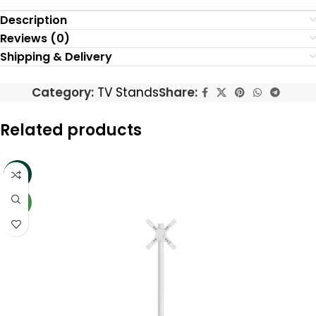
Description
Reviews (0)
Shipping & Delivery
Category:
TV Stands
Share:
Related products
-15%
NEW