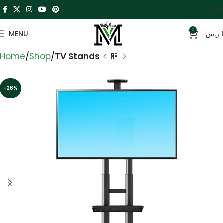
العربية
0
MENU
ر.س
Home
Shop
TV Stands
-26%