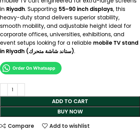
mobile TV cart engineered for extra-large screens
in
Riyadh
. Supporting
55–90 inch displays
, this
heavy-duty stand delivers superior stability,
smooth mobility, and adjustable height ideal for
corporate offices, universities, exhibitions, and
event setups looking for a reliable
mobile TV stand
in Riyadh (ستاند شاشة متحرك)
.
Order On Whatsapp
ADD TO CART
BUY NOW
Compare
Add to wishlist