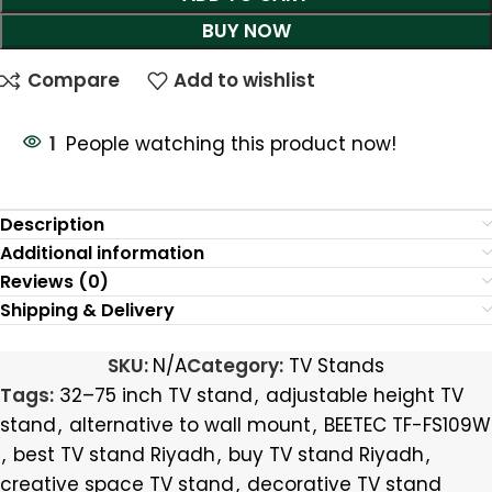
BUY NOW
Compare
Add to wishlist
1
People watching this product now!
Description
Additional information
Reviews (0)
Shipping & Delivery
SKU:
N/A
Category:
TV Stands
Tags:
32–75 inch TV stand
,
adjustable height TV
stand
,
alternative to wall mount
,
BEETEC TF-FS109W
,
best TV stand Riyadh
,
buy TV stand Riyadh
,
creative space TV stand
,
decorative TV stand