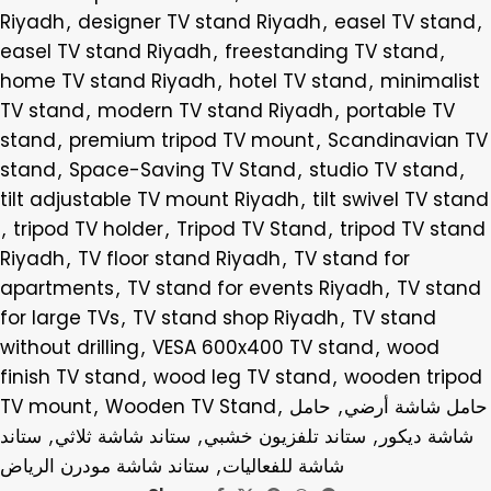
Riyadh
,
designer TV stand Riyadh
,
easel TV stand
,
easel TV stand Riyadh
,
freestanding TV stand
,
home TV stand Riyadh
,
hotel TV stand
,
minimalist
TV stand
,
modern TV stand Riyadh
,
portable TV
stand
,
premium tripod TV mount
,
Scandinavian TV
stand
,
Space-Saving TV Stand
,
studio TV stand
,
tilt adjustable TV mount Riyadh
,
tilt swivel TV stand
,
tripod TV holder
,
Tripod TV Stand
,
tripod TV stand
Riyadh
,
TV floor stand Riyadh
,
TV stand for
apartments
,
TV stand for events Riyadh
,
TV stand
for large TVs
,
TV stand shop Riyadh
,
TV stand
without drilling
,
VESA 600x400 TV stand
,
wood
finish TV stand
,
wood leg TV stand
,
wooden tripod
TV mount
,
Wooden TV Stand
,
حامل
,
حامل شاشة أرضي
ستاند
,
ستاند شاشة ثلاثي
,
ستاند تلفزيون خشبي
,
شاشة ديكور
ستاند شاشة مودرن الرياض
,
شاشة للفعاليات