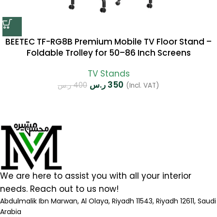
BEETEC TF-RG8B Premium Mobile TV Floor Stand –
Foldable Trolley for 50–86 Inch Screens
TV Stands
ر.س
350
ر.س
400
(Incl. VAT)
We are here to assist you with all your interior
needs. Reach out to us now!
Abdulmalik Ibn Marwan, Al Olaya, Riyadh 11543, Riyadh 12611, Saudi
Arabia