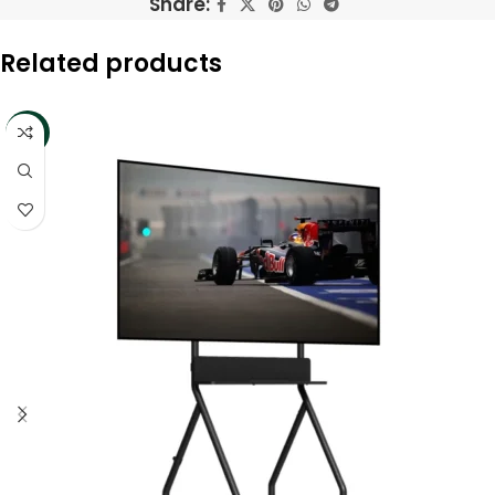
Share:
Related products
-13%