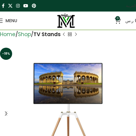
العربية
0
MENU
ر.س
Home
Shop
TV Stands
-18%