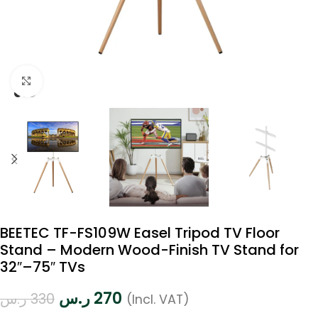
Click to enlarge
BEETEC TF-FS109W Easel Tripod TV Floor
Stand – Modern Wood-Finish TV Stand for
32″–75″ TVs
ر.س
270
ر.س
330
(Incl. VAT)