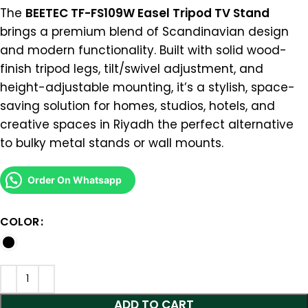
The
BEETEC TF-FS109W Easel Tripod TV Stand
brings a premium blend of Scandinavian design
and modern functionality. Built with solid wood-
finish tripod legs, tilt/swivel adjustment, and
height-adjustable mounting, it’s a stylish, space-
saving solution for homes, studios, hotels, and
creative spaces in Riyadh the perfect alternative
to bulky metal stands or wall mounts.
Order On Whatsapp
COLOR
ADD TO CART