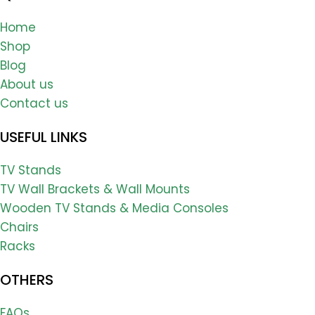
Home
Shop
Blog
About us
Contact us
USEFUL LINKS
TV Stands
TV Wall Brackets & Wall Mounts
Wooden TV Stands & Media Consoles
Chairs
Racks
OTHERS
FAQs