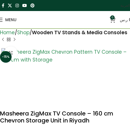
العربية
0
MENU
ر.س
Home
Shop
Wooden TV Stands & Media Consoles
Click to enlarge
-15%
Masheera ZigMax TV Console – 160 cm
Chevron Storage Unit in Riyadh