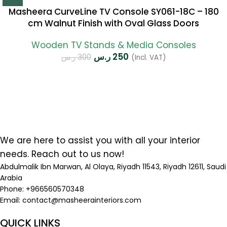
Masheera CurveLine TV Console SY061-18C – 180
cm Walnut Finish with Oval Glass Doors
Wooden TV Stands & Media Consoles
ر.س
250
ر.س
300
(Incl. VAT)
We are here to assist you with all your interior
needs. Reach out to us now!
Abdulmalik Ibn Marwan, Al Olaya, Riyadh 11543, Riyadh 12611, Saudi
Arabia
Phone: +966560570348
Email:
contact@masheerainteriors.com
QUICK LINKS