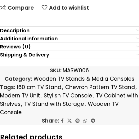
Compare
Add to wishlist
Description
Additional information
Reviews (0)
Shipping & Delivery
SKU:
MASW006
Category:
Wooden TV Stands & Media Consoles
Tags:
160 cm TV Stand
,
Chevron Pattern TV Stand
,
Modern TV Unit
,
Stylish TV Console
,
TV Cabinet with
Shelves
,
TV Stand with Storage
,
Wooden TV
Console
Share:
Related products