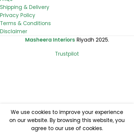
Shipping & Delivery
Privacy Policy
Terms & Conditions
Disclaimer
Masheera Interiors
Riyadh 2025.
Trustpilot
We use cookies to improve your experience
on our website. By browsing this website, you
agree to our use of cookies.