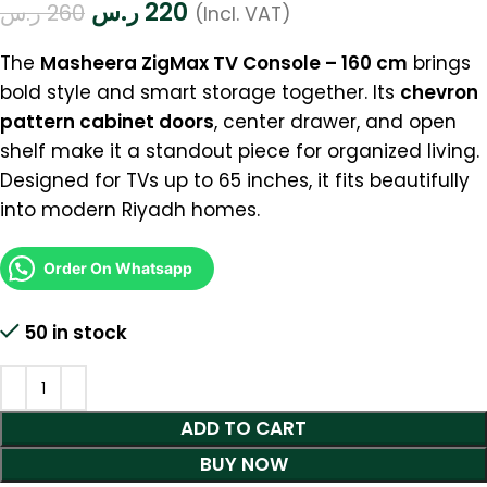
ر.س
220
ر.س
260
(Incl. VAT)
The
Masheera ZigMax TV Console – 160 cm
brings
bold style and smart storage together. Its
chevron
pattern cabinet doors
, center drawer, and open
shelf make it a standout piece for organized living.
Designed for TVs up to 65 inches, it fits beautifully
into modern Riyadh homes.
Order On Whatsapp
50 in stock
ADD TO CART
BUY NOW