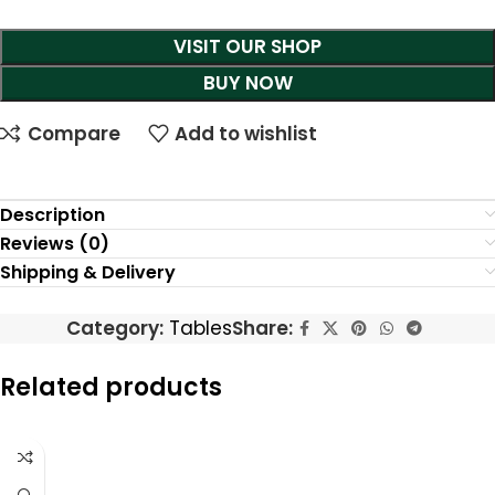
VISIT OUR SHOP
BUY NOW
Compare
Add to wishlist
Description
Reviews (0)
Shipping & Delivery
Category:
Tables
Share:
Related products