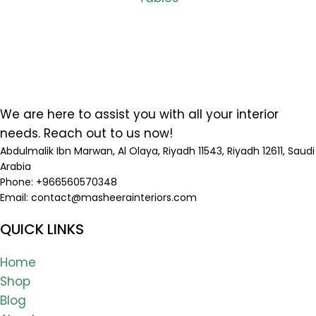
We are here to assist you with all your interior
needs. Reach out to us now!
Abdulmalik Ibn Marwan, Al Olaya, Riyadh 11543, Riyadh 12611, Saudi
Arabia
Phone: +966560570348
Email:
contact@masheerainteriors.com
QUICK LINKS
Home
Shop
Blog