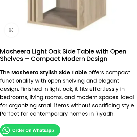
Click to enlarge
Masheera Light Oak Side Table with Open
Shelves – Compact Modern Design
The
Masheera Stylish Side Table
offers compact
functionality with open shelving and elegant
design. Finished in light oak, it fits effortlessly in
bedrooms, living rooms, and modern spaces. Ideal
for organizing small items without sacrificing style.
Perfect for contemporary homes in Riyadh.
Order On Whatsapp