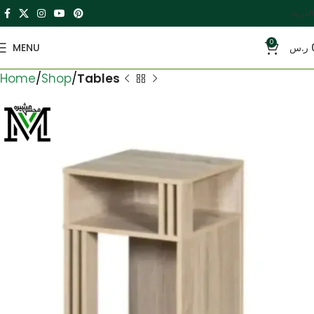
العربية
0
MENU
ر.س
Home
Shop
Tables