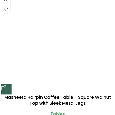
Masheera Hairpin Coffee Table – Square Walnut
Top with Sleek Metal Legs
Tables