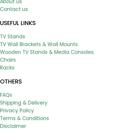
About us
Contact us
USEFUL LINKS
TV Stands
TV Wall Brackets & Wall Mounts
Wooden TV Stands & Media Consoles
Chairs
Racks
OTHERS
FAQs
Shipping & Delivery
Privacy Policy
Terms & Conditions
Disclaimer