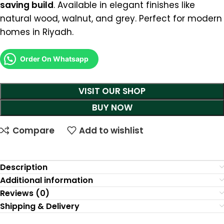
saving build
. Available in elegant finishes like
natural wood, walnut, and grey. Perfect for modern
homes in Riyadh.
Order On Whatsapp
VISIT OUR SHOP
BUY NOW
Compare
Add to wishlist
Description
Additional information
Reviews (0)
Shipping & Delivery