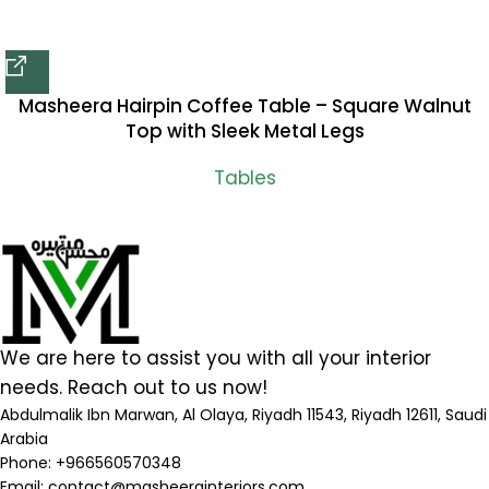
Masheera Hairpin Coffee Table – Square Walnut
Top with Sleek Metal Legs
Tables
We are here to assist you with all your interior
needs. Reach out to us now!
Abdulmalik Ibn Marwan, Al Olaya, Riyadh 11543, Riyadh 12611, Saudi
Arabia
Phone: +966560570348
Email:
contact@masheerainteriors.com