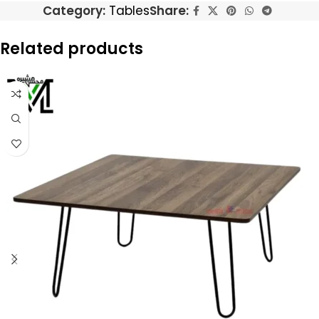
Category:
Tables
Share:
Related products