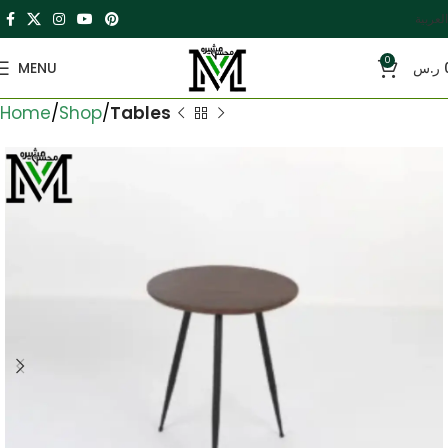
العربية
0
MENU
ر.س
Home
Shop
Tables