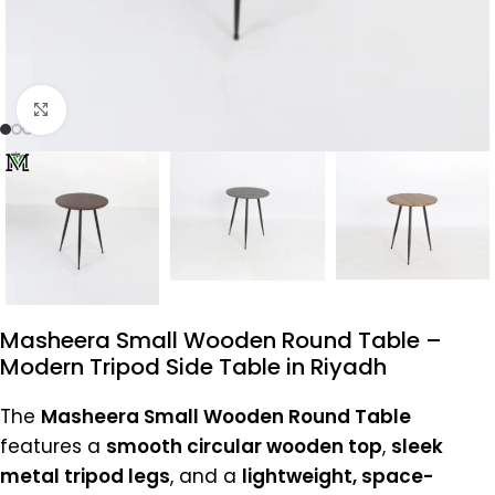
Click to enlarge
Masheera Small Wooden Round Table –
Modern Tripod Side Table in Riyadh
The
Masheera Small Wooden Round Table
features a
smooth circular wooden top
,
sleek
metal tripod legs
, and a
lightweight, space-