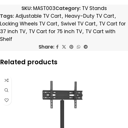
SKU:
MAST003
Category:
TV Stands
Tags:
Adjustable TV Cart
,
Heavy-Duty TV Cart
,
Locking Wheels TV Cart
,
Swivel TV Cart
,
TV Cart for
37 inch TV
,
TV Cart for 75 inch TV
,
TV Cart with
Shelf
Share:
Related products