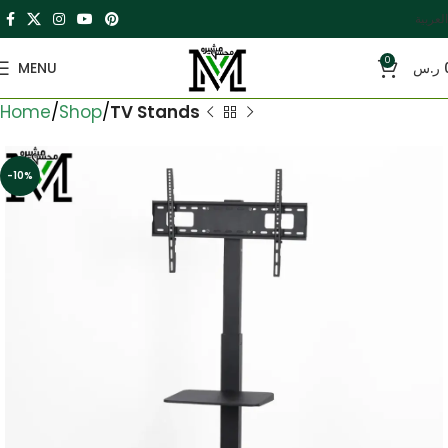
العربية
0
MENU
ر.س
Home
Shop
TV Stands
-10%