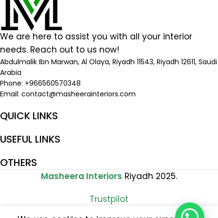
We are here to assist you with all your interior
needs. Reach out to us now!
Abdulmalik Ibn Marwan, Al Olaya, Riyadh 11543, Riyadh 12611, Saudi
Arabia
Phone: +966560570348
Email:
contact@masheerainteriors.com
QUICK LINKS
USEFUL LINKS
OTHERS
Masheera Interiors
Riyadh 2025.
Trustpilot