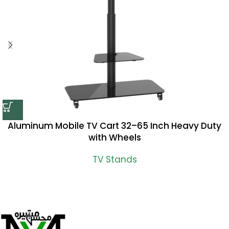
Aluminum Mobile TV Cart 32–65 Inch Heavy Duty
with Wheels
TV Stands