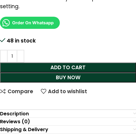
setting.
Order On Whatsapp
48 in stock
ADD TO CART
BUY NOW
Compare
Add to wishlist
Description
Reviews (0)
Shipping & Delivery