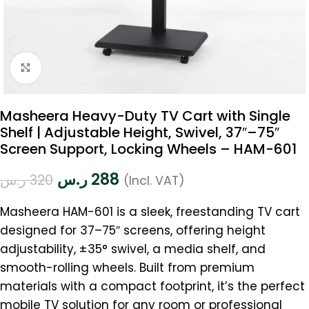
Click to enlarge
Masheera Heavy-Duty TV Cart with Single
Shelf | Adjustable Height, Swivel, 37″–75″
Screen Support, Locking Wheels – HAM-601
ر.س
288
ر.س
320
(Incl. VAT)
Masheera HAM-601 is a sleek, freestanding TV cart
designed for 37–75″ screens, offering height
adjustability, ±35° swivel, a media shelf, and
smooth-rolling wheels. Built from premium
materials with a compact footprint, it’s the perfect
mobile TV solution for any room or professional